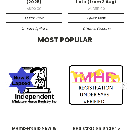
(2026)
Late (from 2 Aug)
AUD0.00
AUD55.00
Quick View
Quick View
Choose Options
Choose Options
MOST POPULAR
Membership NEW &
Registration Under 5