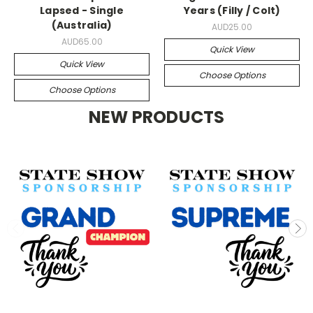
Lapsed - Single
Years (Filly / Colt)
(Australia)
AUD25.00
AUD65.00
Quick View
Quick View
Choose Options
Choose Options
NEW PRODUCTS