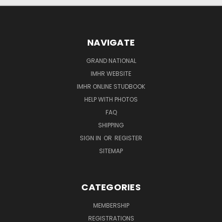
NAVIGATE
GRAND NATIONAL
IMHR WEBSITE
IMHR ONLINE STUDBOOK
HELP WITH PHOTOS
FAQ
SHIPPING
SIGN IN
OR
REGISTER
SITEMAP
CATEGORIES
MEMBERSHIP
REGISTRATIONS