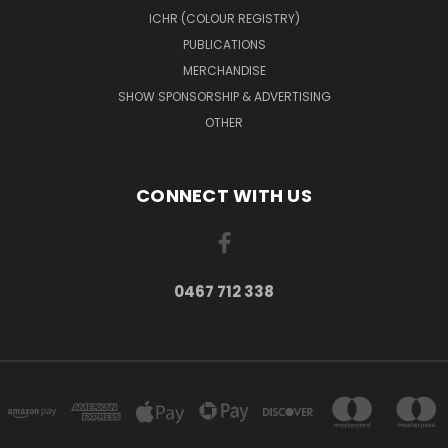
ICHR (COLOUR REGISTRY)
PUBLICATIONS
MERCHANDISE
SHOW SPONSORSHIP & ADVERTISING
OTHER
CONNECT WITH US
0467 712 338