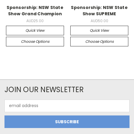
Sponsorship: NSW State
Sponsorship: NSW State
Show Grand Champion
Show SUPREME
AUD25.00
AUD50.00
Quick View
Quick View
Choose Options
Choose Options
JOIN OUR NEWSLETTER
Email
Address