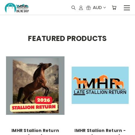
AUD
FEATURED PRODUCTS
IMHR Stallion Return
IMHR Stallion Return -