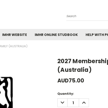
Search
IMHR WEBSITE
IMHR ONLINE STUDBOOK
HELP WITH 
AMILY (AUSTRALIA)
2027 Membershi
(Australia)
AUD75.00
Current
Quantity:
Stock:
DECREASE
INCREASE
QUANTITY:
QUANTITY: