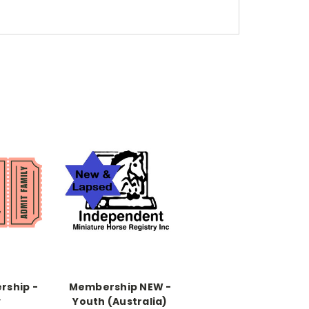
rship -
Membership NEW -
y
Youth (Australia)