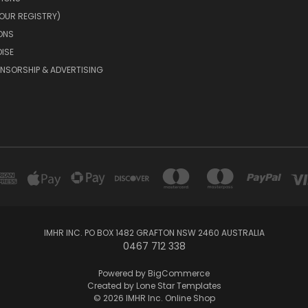
OUR REGISTRY)
ONS
ISE
NSORSHIP & ADVERTISING
IMHR INC. PO BOX 1482 GRAFTON NSW 2460 AUSTRALIA
0467 712 338
Powered by
BigCommerce
Created by
Lone Star Templates
© 2026 IMHR Inc. Online Shop