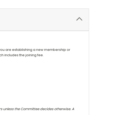
f you are establishing a new membership or
 includes the joining fee.
 unless the Committee decides otherwise. A