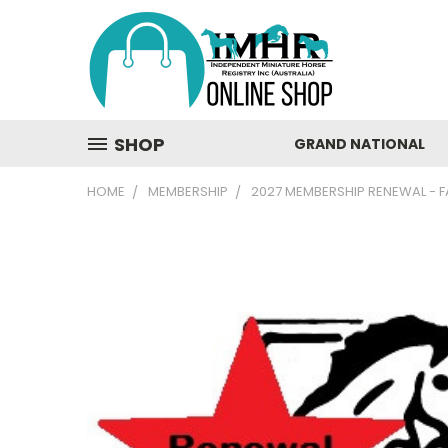
SHOP
GRAND NATIONAL
HOME
MEMBERSHIP
2027 MEMBERSHIP RENEWAL - F