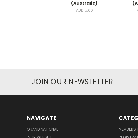
(Australia)
(A
AUD15.00
JOIN OUR NEWSLETTER
NAVIGATE
CATEG
GRAND NATIONAL
MEMBERSH
IMHR WEBSITE
REGISTRA