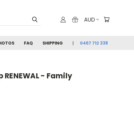
AUD
PHOTOS
FAQ
SHIPPING
0467 712 338
p RENEWAL - Family