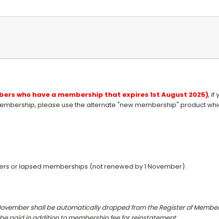
embers who have a membership that expires 1st August 2025)
, i
embership, please use the alternate "new membership" product which
ers or lapsed memberships (not renewed by 1 November).
November shall be automatically dropped from the Register of
Members
 be paid
in addition to membership fee for reinstatement.