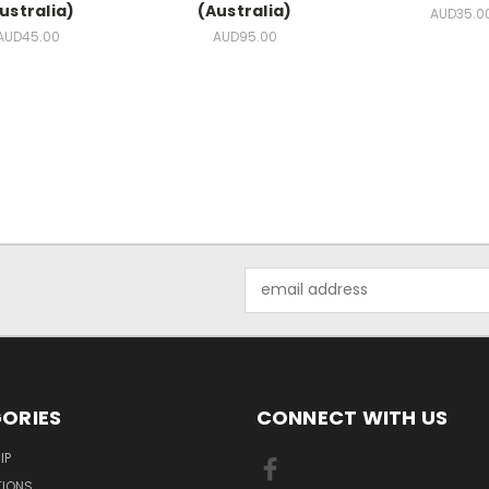
ustralia)
(Australia)
AUD35.0
AUD45.00
AUD95.00
Email
Address
ORIES
CONNECT WITH US
IP
TIONS