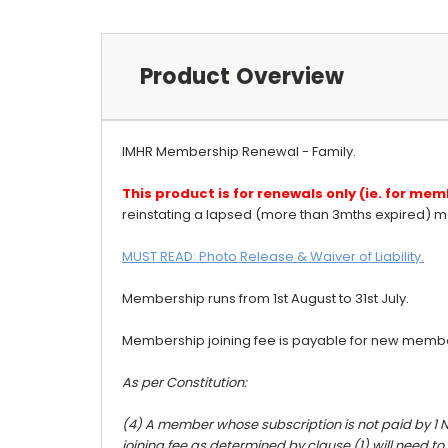
Product Overview
IMHR Membership Renewal - Family.
This product is for renewals only (ie. for m
reinstating a lapsed (more than 3mths expired) m
MUST READ: Photo Release & Waiver of Liability.
Membership runs from 1st August to 31st July.
Membership joining fee is payable for new memb
As per Constitution:
(4) A member whose subscription is not paid by 1 
joining fee as determined by clause (1) will need to