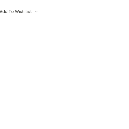
Add To Wish List