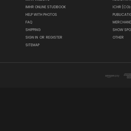
IMHR ONLINE STUDBOOK
ICHR (COL
HELP WITH PHOTOS
PUBLICATI
FAQ
MERCHAND
SHIPPING
SHOW SPO
SIGN IN
OR
REGISTER
OTHER
SITEMAP