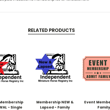
RELATED PRODUCTS
 Membership
Membership NEW &
Event Membe
WAL - Single
Lapsed - Family
Famil