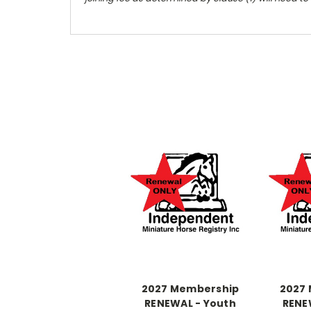
2027 Membership
2027
RENEWAL - Youth
RENE