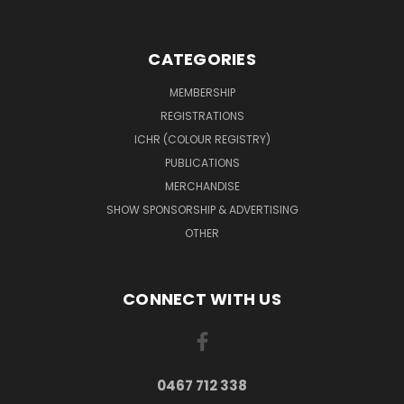
CATEGORIES
MEMBERSHIP
REGISTRATIONS
ICHR (COLOUR REGISTRY)
PUBLICATIONS
MERCHANDISE
SHOW SPONSORSHIP & ADVERTISING
OTHER
CONNECT WITH US
0467 712 338