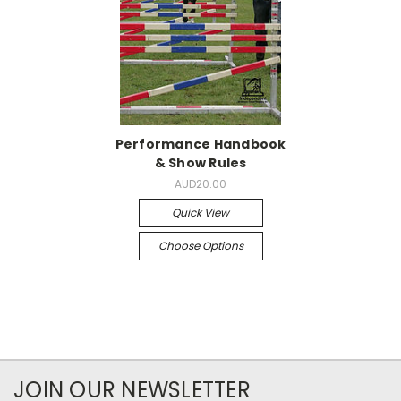
Performance Handbook
& Show Rules
AUD20.00
Quick View
Choose Options
JOIN OUR NEWSLETTER