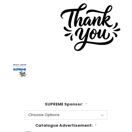
SUPREME Sponsor:
*
Catalogue Advertisement:
*