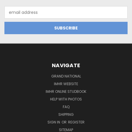
Email
Address
NAVIGATE
GRAND NATIONAL
IMHR WEBSITE
IMHR ONLINE STUDBOOK
HELP WITH PHOTOS
FAQ
SHIPPING
SIGN IN
OR
REGISTER
SITEMAP