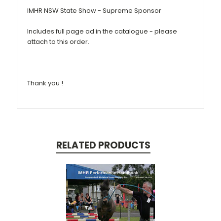
IMHR NSW State Show - Supreme Sponsor
Includes full page ad in the catalogue - please
attach to this order.
Thank you !
RELATED PRODUCTS