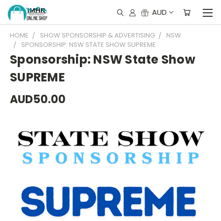
AUD
HOME
SHOW SPONSORSHIP & ADVERTISING
NSW
SPONSORSHIP: NSW STATE SHOW SUPREME
Sponsorship: NSW State Show
SUPREME
AUD50.00