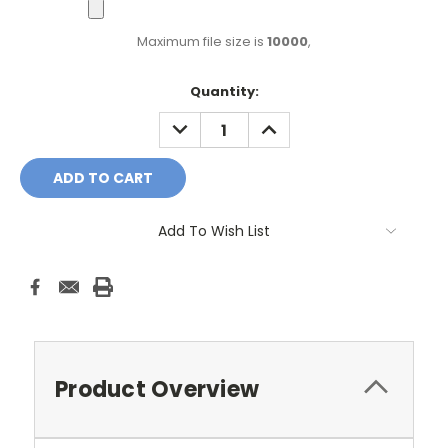
Maximum file size is
10000
,
Current
Quantity:
Stock:
DECREASE
INCREASE
QUANTITY:
QUANTITY:
Add To Wish List
Product Overview