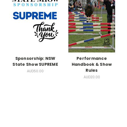
Sponsorship: NSW
Performance
State Show SUPREME
Handbook & Show
Rules
AUD50.00
AUD20.00