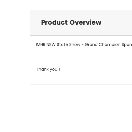
Product Overview
IMHR NSW State Show - Grand Champion Spon
Thank you !