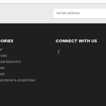
Email
Address
ORIES
CONNECT WITH US
IP
TIONS
OUR REGISTRY)
ONS
ISE
NSORSHIP & ADVERTISING