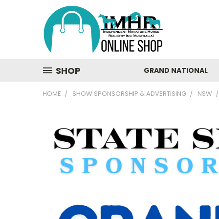
SHOP
GRAND NATIONAL
HOME
SHOW SPONSORSHIP & ADVERTISING
NSW