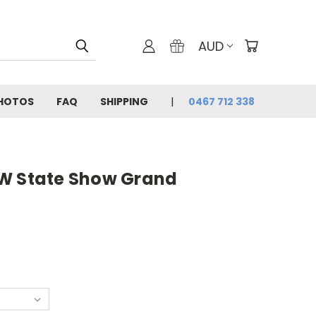
AUD
PHOTOS
FAQ
SHIPPING
0467 712 338
W State Show Grand