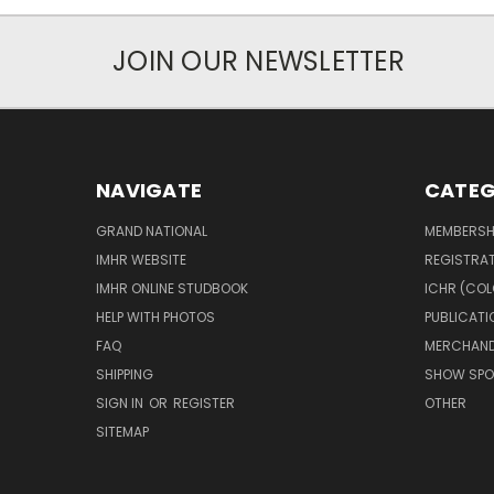
JOIN OUR NEWSLETTER
NAVIGATE
CATEG
GRAND NATIONAL
MEMBERSH
IMHR WEBSITE
REGISTRA
IMHR ONLINE STUDBOOK
ICHR (COL
HELP WITH PHOTOS
PUBLICATI
FAQ
MERCHAND
SHIPPING
SHOW SPO
SIGN IN
OR
REGISTER
OTHER
SITEMAP