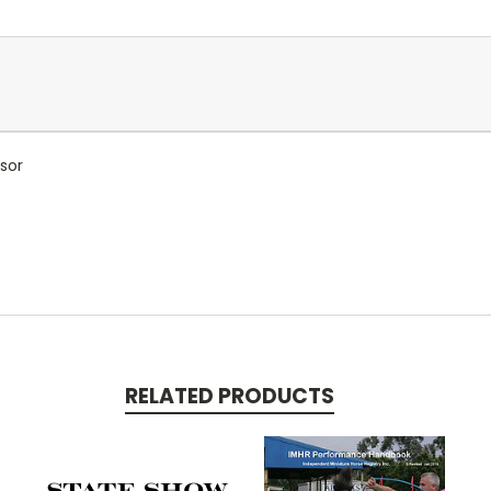
sor
RELATED PRODUCTS