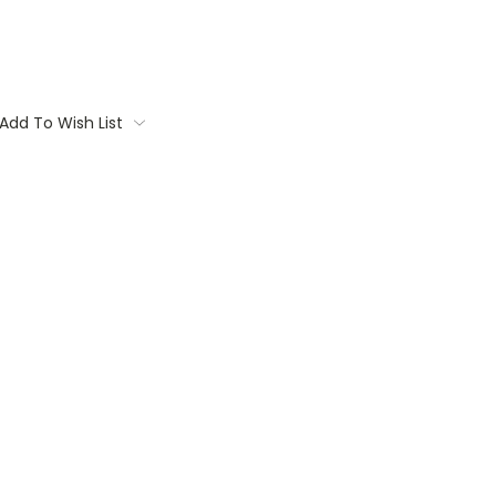
Add To Wish List