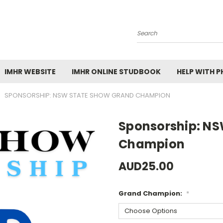
Search
IMHR WEBSITE
IMHR ONLINE STUDBOOK
HELP WITH 
SPONSORSHIP: NSW STATE SHOW GRAND CHAMPION
Sponsorship: NS
Champion
AUD25.00
Grand Champion:
*