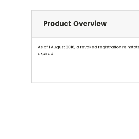
Product Overview
As of 1 August 2016, a revoked registration reinst
expired.