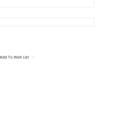
Add To Wish List