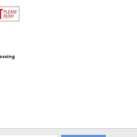
essing