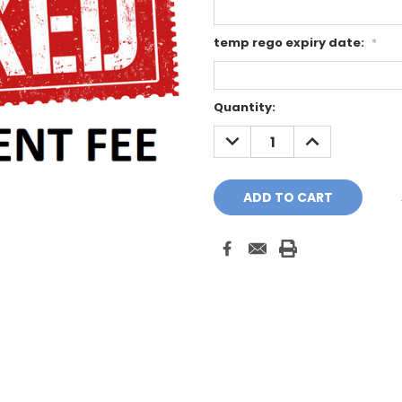
temp rego expiry date:
*
Current
Quantity:
Stock:
DECREASE
INCREASE
QUANTITY:
QUANTITY: