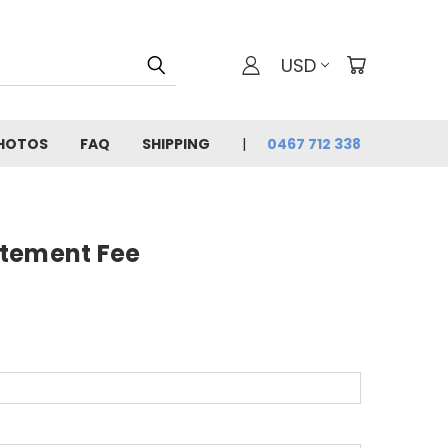
USD
PHOTOS
FAQ
SHIPPING
0467 712 338
atement Fee