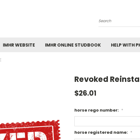
Search
IMHR WEBSITE
IMHR ONLINE STUDBOOK
HELP WITH 
E
Revoked Reinst
$26.01
horse rego number:
*
horse registered name:
*