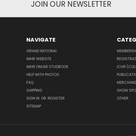
JOIN OUR NEWSLETTER
NAVIGATE
CATEG
GRAND NATIONAL
MEMBERSH
IMHR WEBSITE
REGISTRA
IMHR ONLINE STUDBOOK
ICHR (COL
HELP WITH PHOTOS
PUBLICATI
FAQ
MERCHAND
SHIPPING
SHOW SPO
SIGN IN
OR
REGISTER
OTHER
SITEMAP