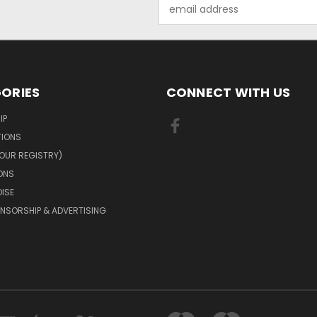
Email
Address
ORIES
CONNECT WITH US
IP
TIONS
OUR REGISTRY)
ONS
ISE
NSORSHIP & ADVERTISING