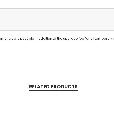
atement fee is payable
in addition
to the upgrade fee for all temporary 
RELATED PRODUCTS