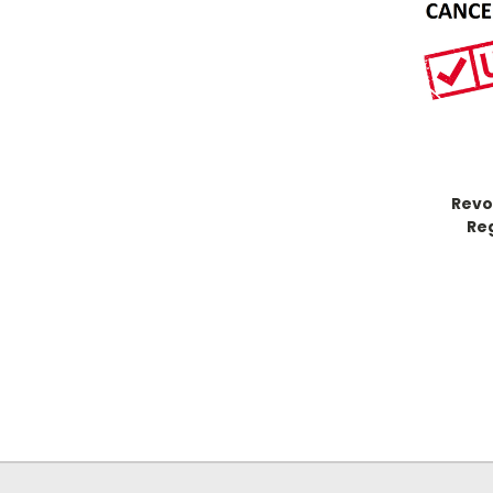
Revo
Re