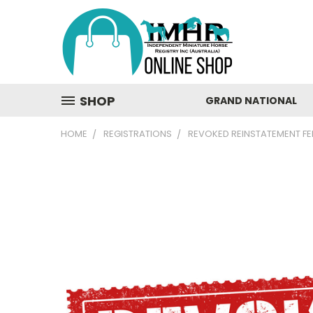
SHOP
GRAND NATIONAL
HOME
REGISTRATIONS
REVOKED REINSTATEMENT FE