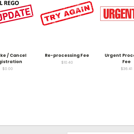
ke / Cancel
Re-processing Fee
Urgent Proc
gistration
Fee
$10.40
$0.00
$36.41