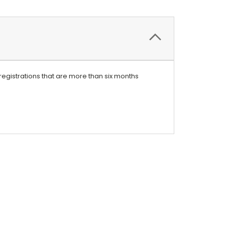
registrations that are more than six months