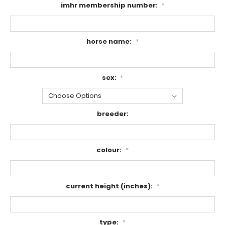
imhr membership number:
*
horse name:
*
sex:
*
breeder:
colour:
*
current height (inches):
*
type:
*