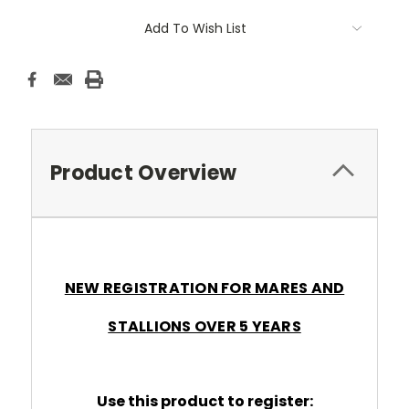
Add To Wish List
Product Overview
NEW REGISTRATION FOR MARES AND
STALLIONS OVER 5 YEARS
Use this product to register: