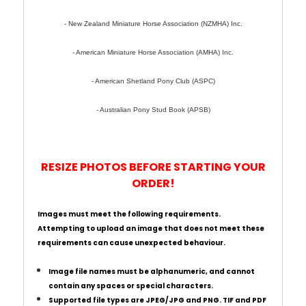
- New Zealand Miniature Horse Association (NZMHA) Inc.
- American Miniature Horse Association (AMHA) Inc.
- American Shetland Pony Club (ASPC)
- Australian Pony Stud Book (APSB)
RESIZE PHOTOS BEFORE STARTING YOUR
ORDER!
Images must meet the following requirements.
Attempting to upload an image that does not meet these
requirements can cause unexpected behaviour.
Image file names must be alphanumeric, and cannot
contain any spaces or special characters.
Supported file types are JPEG/JPG and PNG. TIF and PDF