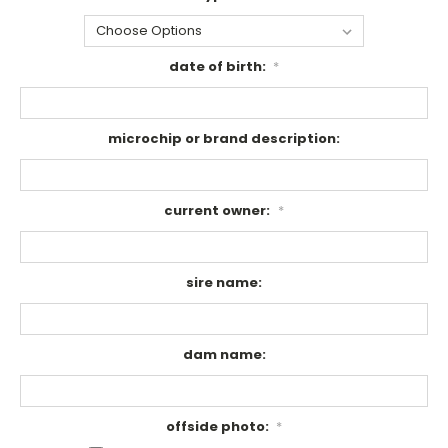
date of birth:
*
microchip or brand description:
current owner:
*
sire name:
dam name:
offside photo:
*