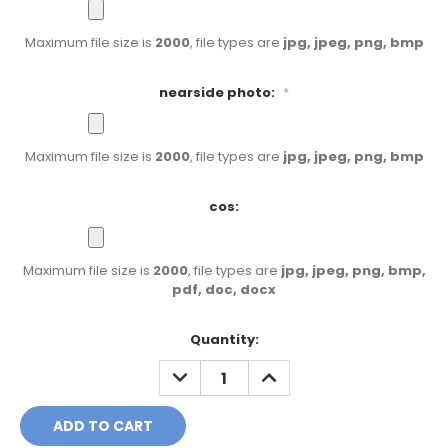
Maximum file size is
2000
, file types are
jpg, jpeg, png, bmp
nearside photo:
*
Maximum file size is
2000
, file types are
jpg, jpeg, png, bmp
cos:
Maximum file size is
2000
, file types are
jpg, jpeg, png, bmp,
pdf, doc, docx
Current
Quantity:
Stock:
DECREASE
INCREASE
QUANTITY:
QUANTITY: