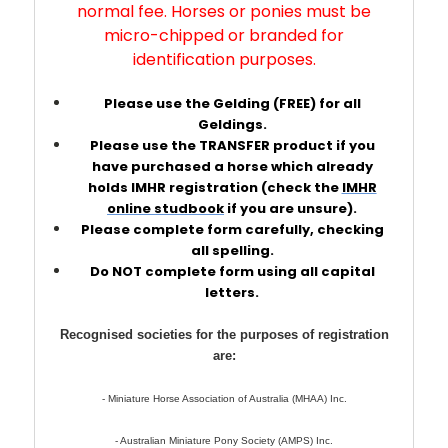
normal fee. Horses or ponies must be
micro-chipped or branded for
identification purposes.
Please use the Gelding (FREE) for all
Geldings.
Please use the TRANSFER product if you
have purchased a horse which already
holds IMHR registration (check the
IMHR
online studbook
if you are unsure).
Please complete form carefully, checking
all spelling.
Do NOT complete form using all capital
letters.
Recognised societies for the purposes of registration
are:
- Miniature Horse Association of Australia (MHAA) Inc.
- Australian Miniature Pony Society (AMPS) Inc.