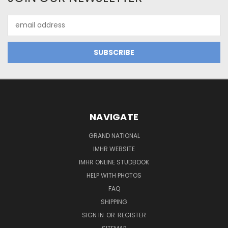
Email
Address
NAVIGATE
GRAND NATIONAL
IMHR WEBSITE
IMHR ONLINE STUDBOOK
HELP WITH PHOTOS
FAQ
SHIPPING
SIGN IN
OR
REGISTER