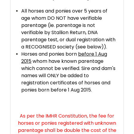
All horses and ponies over 5 years of
age whom DO NOT have verifiable
parentage (ie. parentage is not
verifiable by Stallion Return, DNA
parentage test, or dual registration with
a RECOGNISED society (see below)).
Horses and ponies born
before 1 Aug
2015
whom have known parentage
which cannot be verified. Sire and dam's
names will ONLY be added to
registration certificates of horses and
ponies born before 1 Aug 2015.
As per the IMHR Constitution, the fee for
horses or ponies registered with unknown
parentage shall be double the cost of the