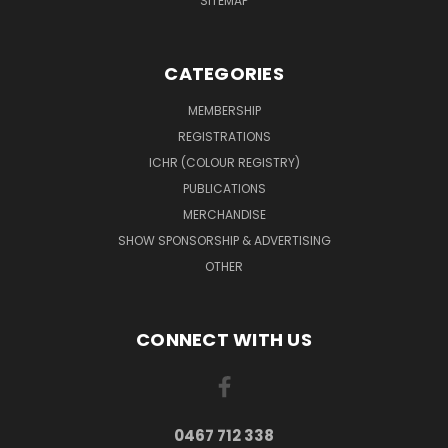
SITEMAP
CATEGORIES
MEMBERSHIP
REGISTRATIONS
ICHR (COLOUR REGISTRY)
PUBLICATIONS
MERCHANDISE
SHOW SPONSORSHIP & ADVERTISING
OTHER
CONNECT WITH US
0467 712 338