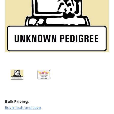
Bulk Pricing:
Buy in bulk and save