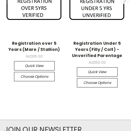
Registration over 5
Registration Under 5
Years (Mare / Stallion)
Years (Filly / Colt) -
Unverified Parentage
AUD35.00
AUD50.00
Quick View
Quick View
Choose Options
Choose Options
JOIN OUR NEWSLETTER