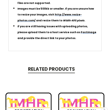
files are not supported.
Images must be 500kb or smaller.
If you are unsure how
to resize your images, visit
http://www.resize-
photos.com/
and resize them to
Width 400 pixels
.
If you are still having issues with uploading photos,
please upload them to a host service such as
PostImage
and provide the direct link to your photos.
RELATED PRODUCTS