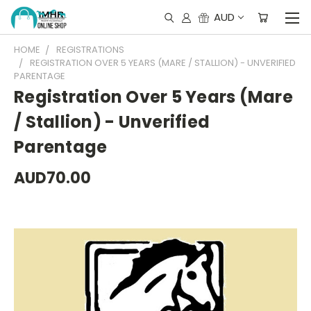
AUD
HOME
REGISTRATIONS
REGISTRATION OVER 5 YEARS (MARE / STALLION) - UNVERIFIED
PARENTAGE
Registration Over 5 Years (Mare
/ Stallion) - Unverified
Parentage
AUD70.00